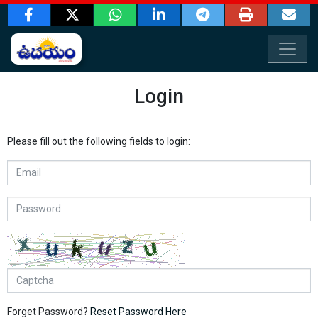
Login
Please fill out the following fields to login:
Forget Password?
Reset Password Here