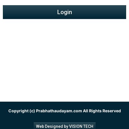
Login
Copyright (c)
Prabhathaudayam.com
All Rights Reserved
Web Designed by VISION TECH