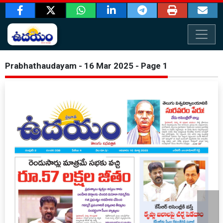
Prabhathaudayam - 16 Mar 2025 - Page 1