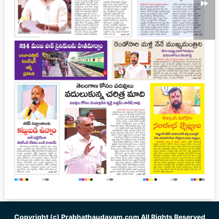
Copyright (c)
Prabhathaudayam.com
All Rights Reserved