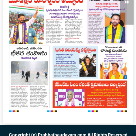
Copyright (c)
Prabhathaudayam.com
All Rights Reserved