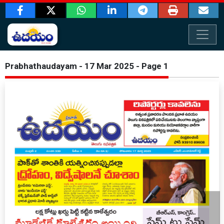
Prabhathaudayam - 17 Mar 2025 - Page 1