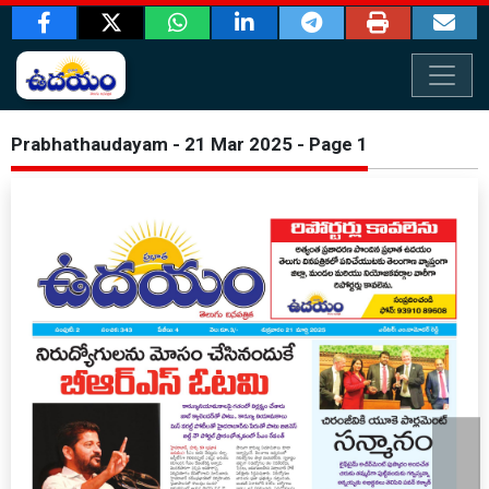
Prabhathaudayam - 21 Mar 2025 - Page 1