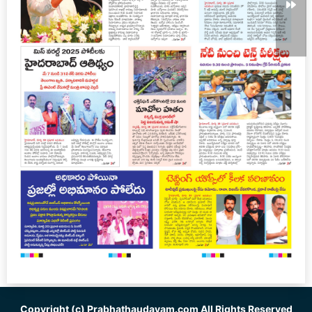
Copyright (c)
Prabhathaudayam.com
All Rights Reserved