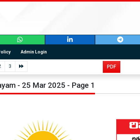
Policy
Admin Login
2
3
PDF
yam - 25 Mar 2025 - Page 1