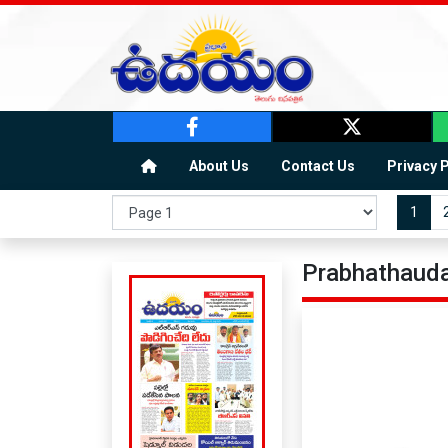
About Us
Contact Us
Privacy 
1
Prabhathauda