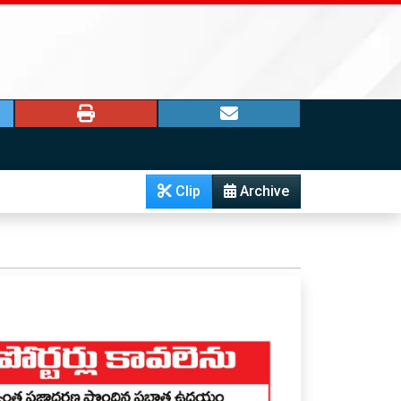
Clip
Archive