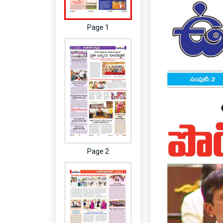
Page 1
Page 2