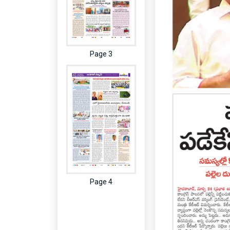
Page 3
Page 4