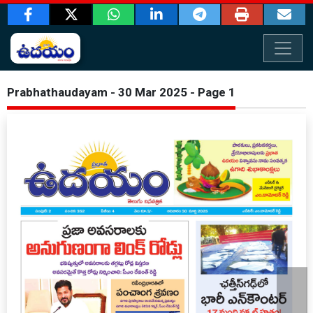
Prabhathaudayam - 30 Mar 2025 - Page 1