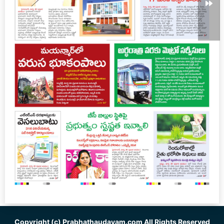
Copyright (c)
Prabhathaudayam.com
All Rights Reserved