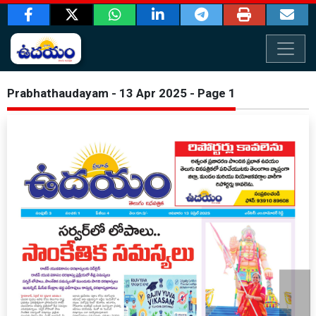
Prabhathaudayam - 13 Apr 2025 - Page 1