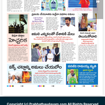
Copyright (c)
Prabhathaudayam.com
All Rights Reserved