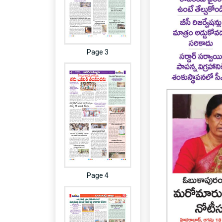
Page 3
Page 4