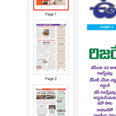
Page 1
Page 2