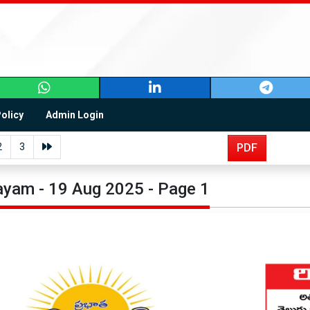
Policy
Admin Login
2
3
PDF
yam - 19 Aug 2025 - Page 1