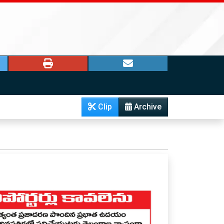
Clip
Archive