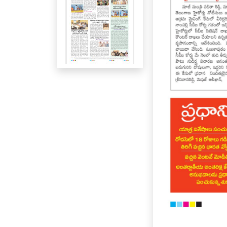
Page 5