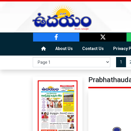
About Us
Contact Us
Privacy 
1
Prabhathauda