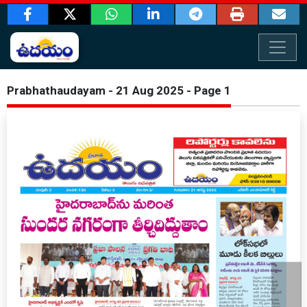
Prabhathaudayam - 21 Aug 2025 - Page 1