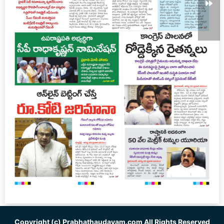
Copyright (c)
Prabhathaudayam.com
All Rights Reserved