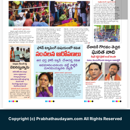
Copyright (c)
Prabhathaudayam.com
All Rights Reserved