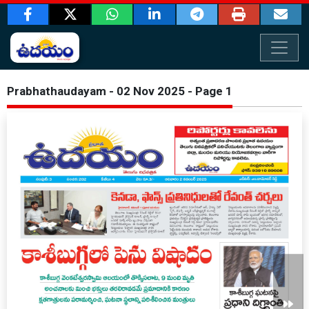
Prabhathaudayam - 02 Nov 2025 - Page 1