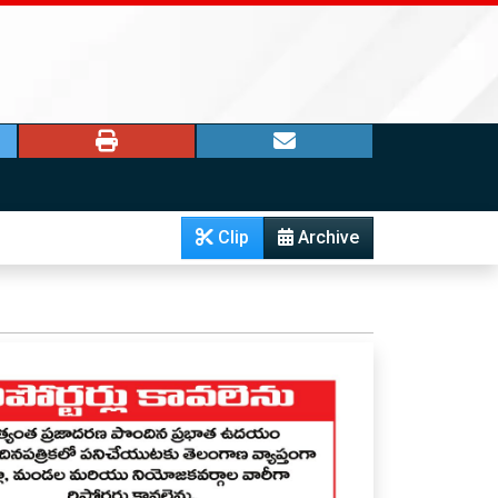
Clip
Archive