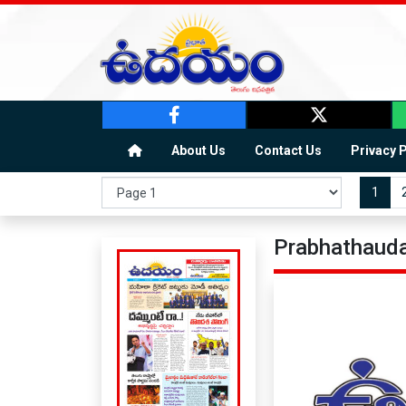
About Us
Contact Us
Privacy 
1
Prabhathauda