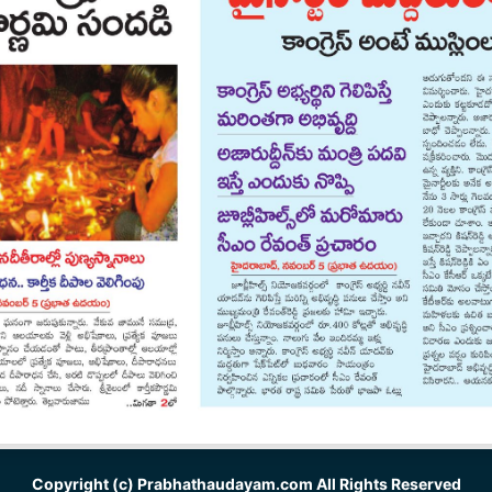
Copyright (c)
Prabhathaudayam.com
All Rights Reserved