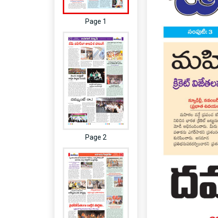
Page 1
Page 2