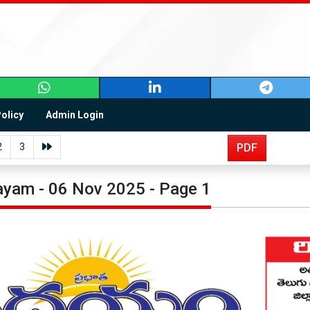
Policy
Admin Login
2
3
PDF
yam - 06 Nov 2025 - Page 1