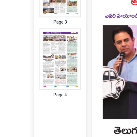
Page 3
Page 4