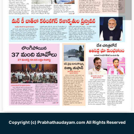
Copyright (c)
Prabhathaudayam.com
All Rights Reserved