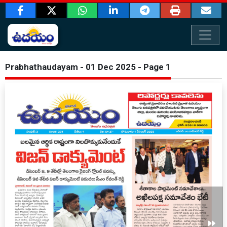
Prabhathaudayam - 01 Dec 2025 - Page 1