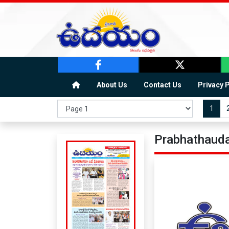
About Us
Contact Us
Privacy 
1
Prabhathauda