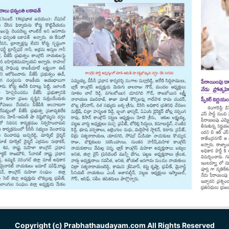
Copyright (c)
Prabhathaudayam.com
All Rights Reserved