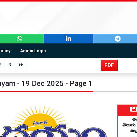
Policy
Admin Login
2
3
PDF
yam - 19 Dec 2025 - Page 1