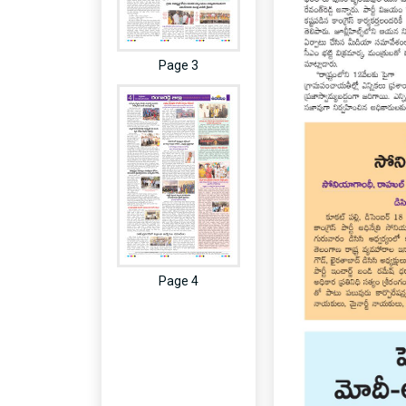
Page 3
Page 4