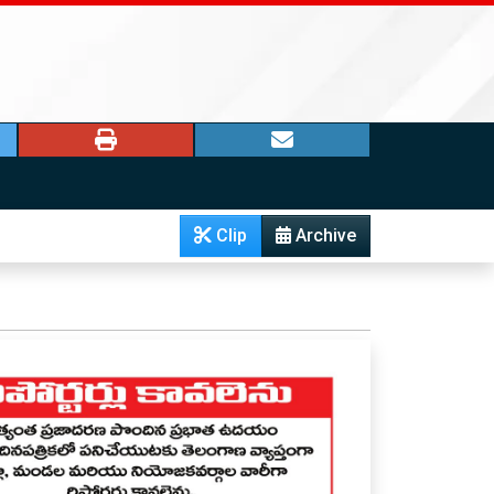
Clip
Archive