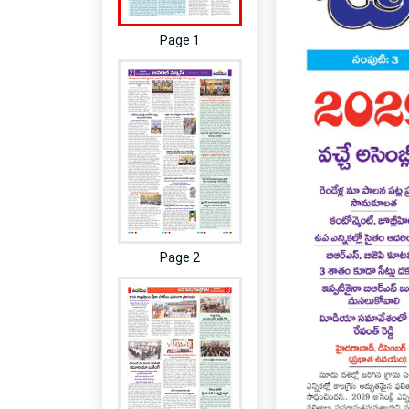
Page 1
Page 2