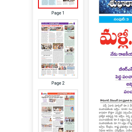
Page 1
Page 2