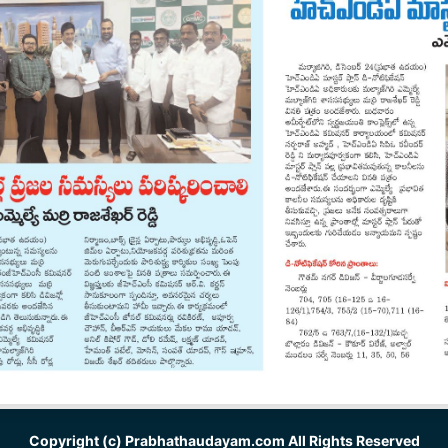
Copyright (c)
Prabhathaudayam.com
All Rights Reserved