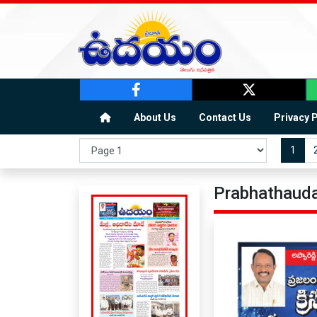
About Us
Contact Us
Privacy 
1
Prabhathauda