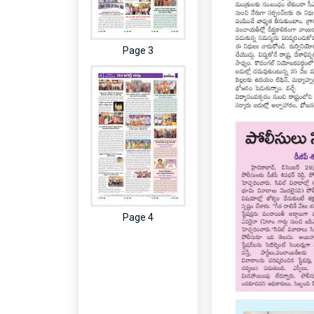
Page 3
Page 4