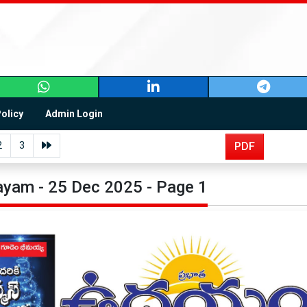
Policy
Admin Login
2
3
PDF
yam - 25 Dec 2025 - Page 1