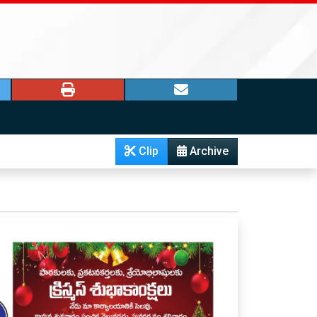
Clip
Archive