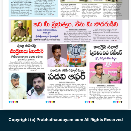
Copyright (c)
Prabhathaudayam.com
All Rights Reserved