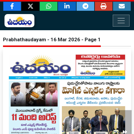
Prabhathaudayam - 16 Mar 2026 - Page 1