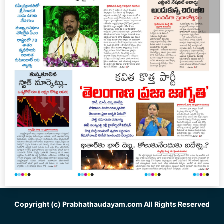
Copyright (c)
Prabhathaudayam.com
All Rights Reserved