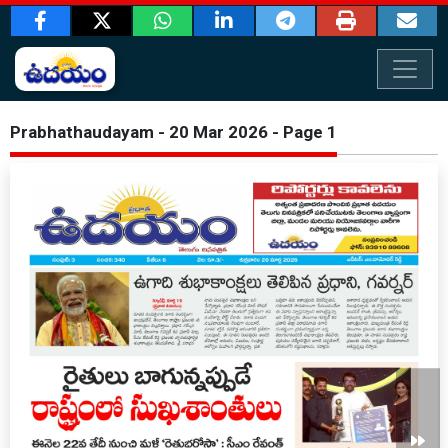
Prabhathaudayam - 20 Mar 2026 - Page 1