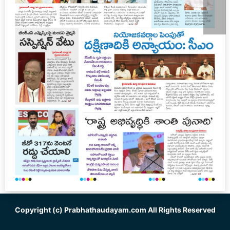
Copyright (c)
Prabhathaudayam.com
All Rights Reserved