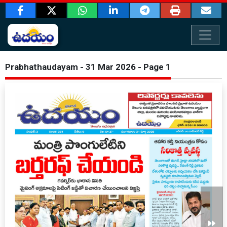
Prabhathaudayam - 31 Mar 2026 - Page 1