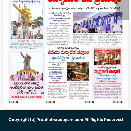
Copyright (c)
Prabhathaudayam.com
All Rights Reserved