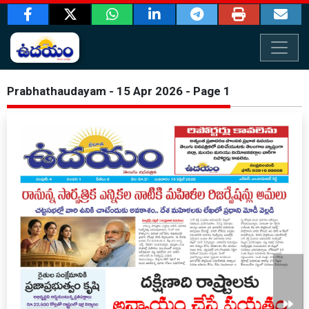
Prabhathaudayam - 15 Apr 2026 - Page 1