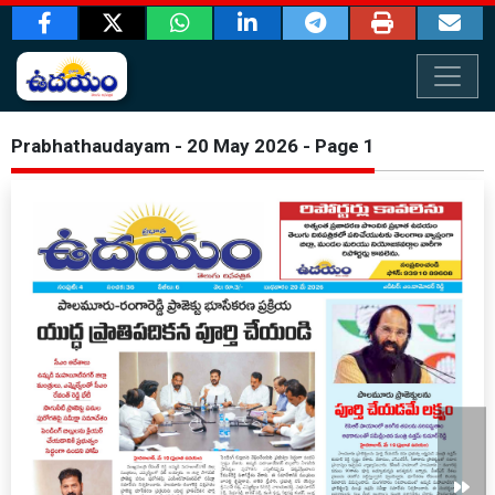
Prabhathaudayam - 20 May 2026 - Page 1