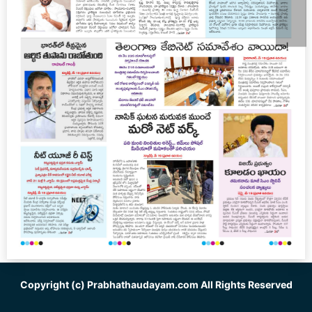
Copyright (c)
Prabhathaudayam.com
All Rights Reserved