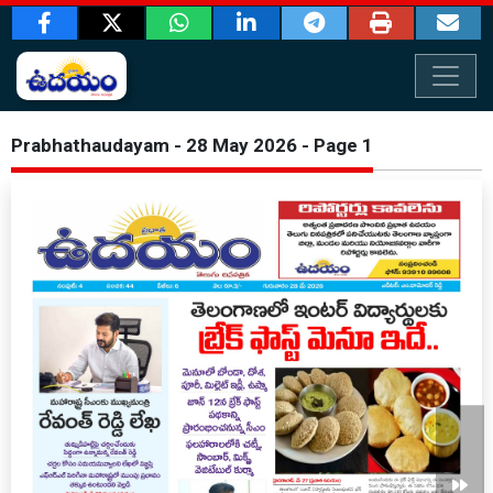
Prabhathaudayam - 28 May 2026 - Page 1