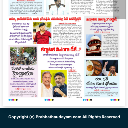
Copyright (c)
Prabhathaudayam.com
All Rights Reserved