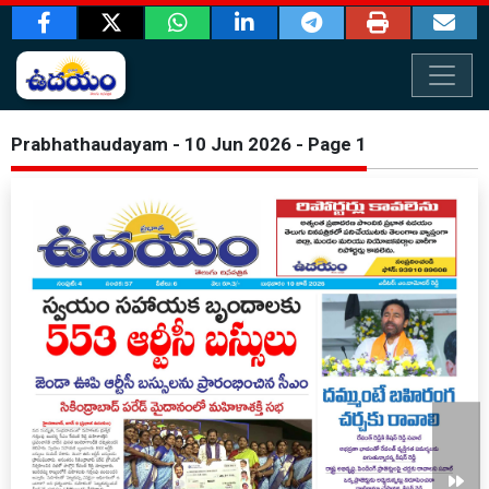
Prabhathaudayam - 10 Jun 2026 - Page 1