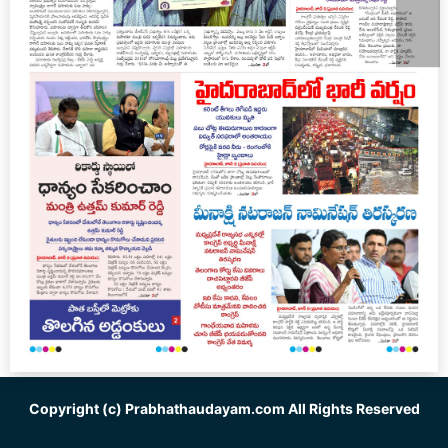
Copyright (c)
Prabhathaudayam.com
All Rights Reserved