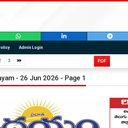
Policy
Admin Login
2
3
PDF
yam - 26 Jun 2026 - Page 1