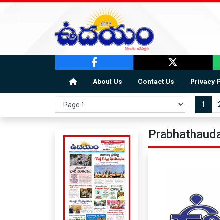
About Us
Contact Us
Privacy 
1
Prabhathauda