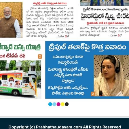
Copyright (c)
Prabhathaudayam.com
All Rights Reserved