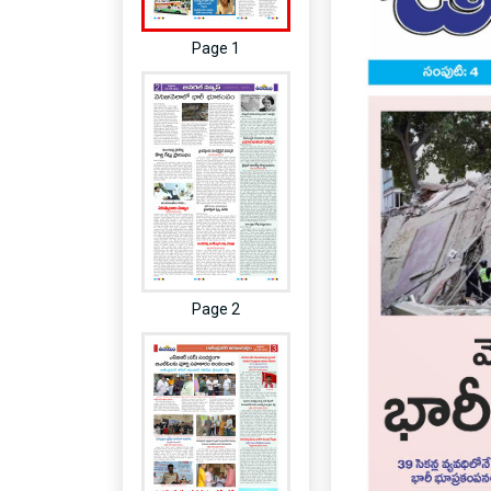
Page 1
Page 2