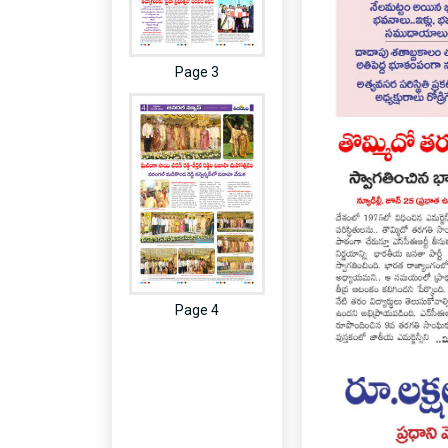
Page 3
Page 4