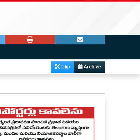
Clip
Archive