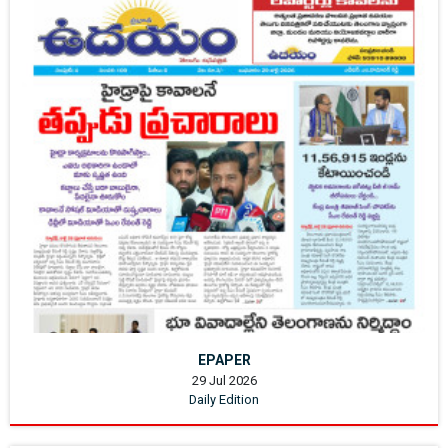
EPAPER
29 Jul 2026
Daily Edition