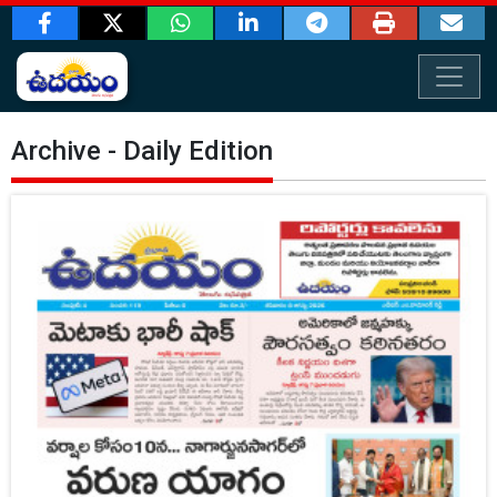
Archive - Daily Edition