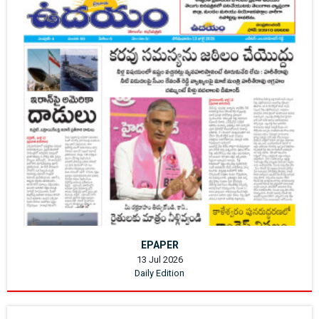
EPAPER
13 Jul 2026
Daily Edition