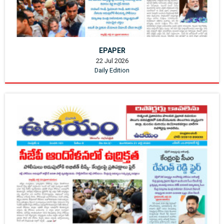
EPAPER
22 Jul 2026
Daily Edition