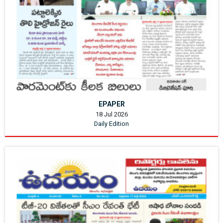
EPAPER
18 Jul 2026
Daily Edition