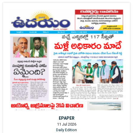
EPAPER
11 Jul 2026
Daily Edition