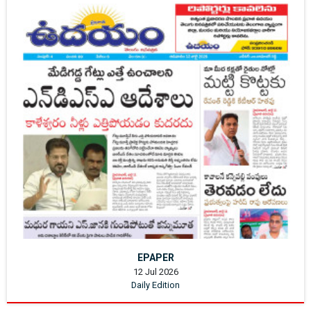
EPAPER
12 Jul 2026
Daily Edition