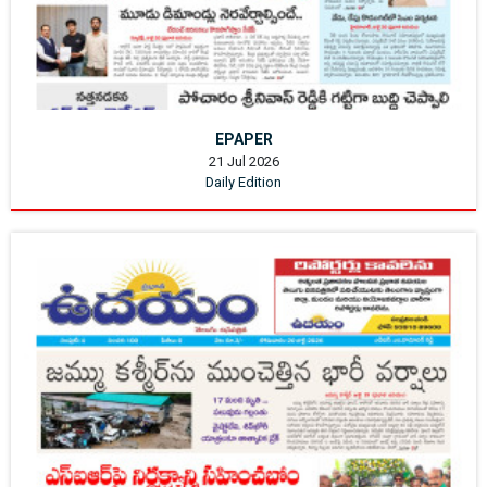
EPAPER
21 Jul 2026
Daily Edition