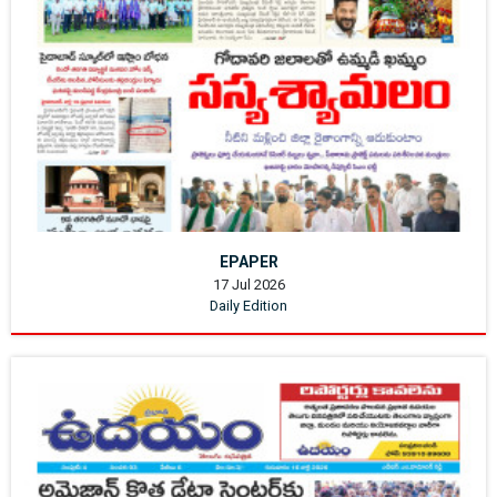
EPAPER
17 Jul 2026
Daily Edition