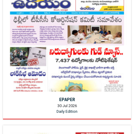
EPAPER
30 Jul 2026
Daily Edition