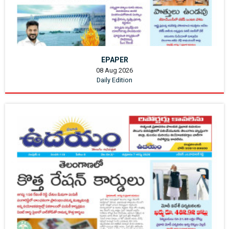
EPAPER
08 Aug 2026
Daily Edition