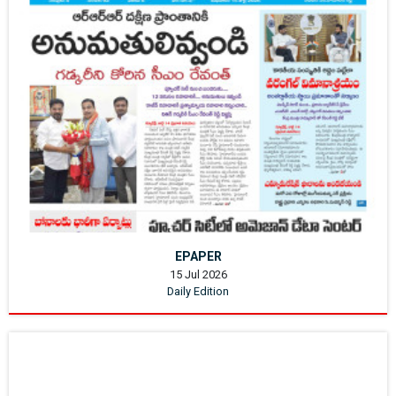
EPAPER
15 Jul 2026
Daily Edition