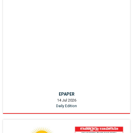
EPAPER
14 Jul 2026
Daily Edition