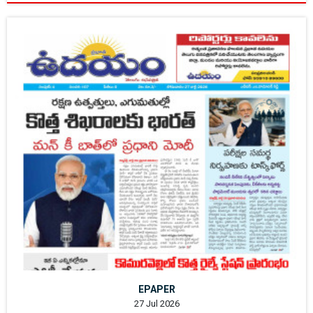
EPAPER
27 Jul 2026