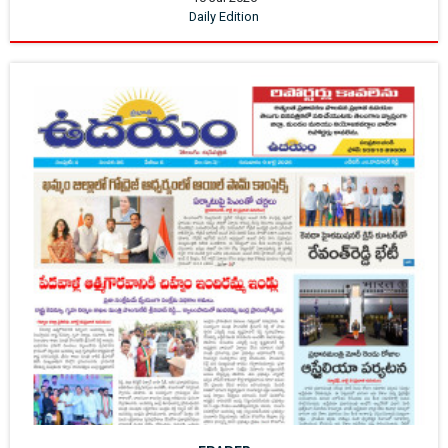
Daily Edition