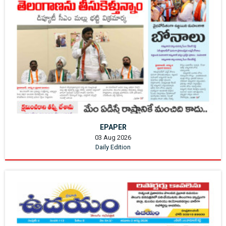
EPAPER
03 Aug 2026
Daily Edition