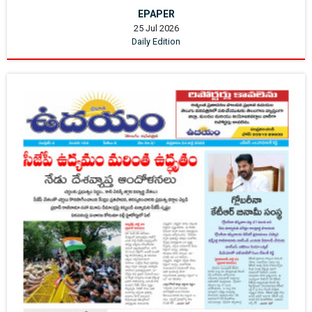
EPAPER
25 Jul 2026
Daily Edition