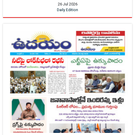
26 Jul 2026
Daily Edition