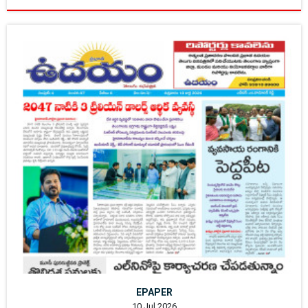
EPAPER
10 Jul 2026