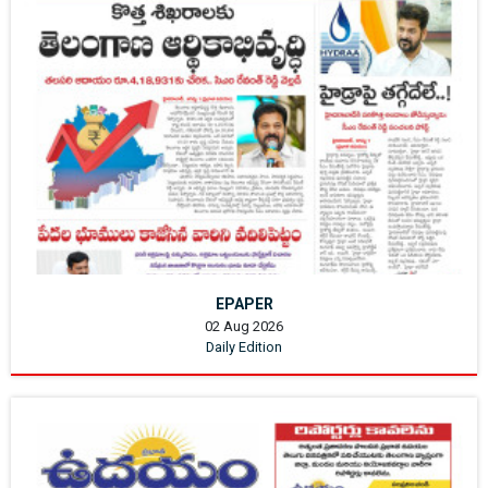
EPAPER
02 Aug 2026
Daily Edition