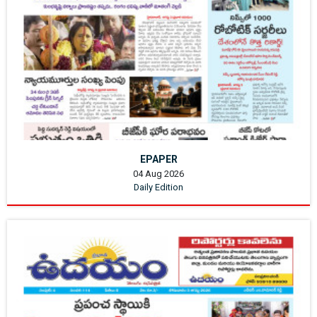
EPAPER
04 Aug 2026
Daily Edition