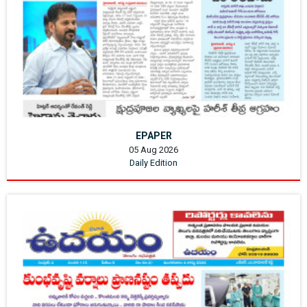
EPAPER
05 Aug 2026
Daily Edition