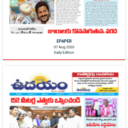
EPAPER
07 Aug 2026
Daily Edition