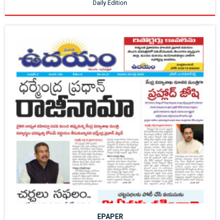
Daily Edition
EPAPER