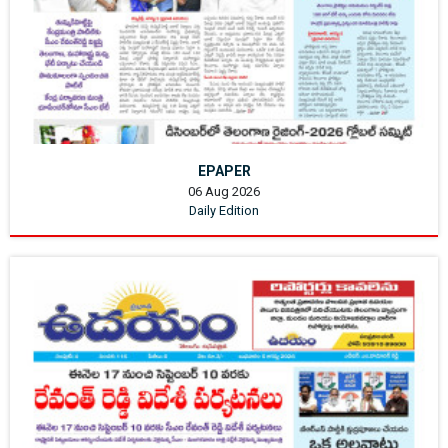
EPAPER
06 Aug 2026
Daily Edition