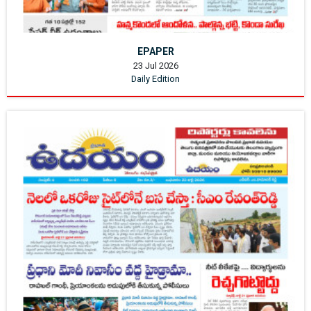
EPAPER
23 Jul 2026
Daily Edition