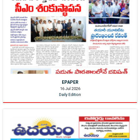
EPAPER
16 Jul 2026
Daily Edition