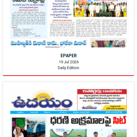
EPAPER
19 Jul 2026
Daily Edition