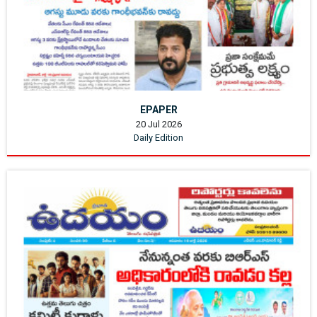
EPAPER
20 Jul 2026
Daily Edition