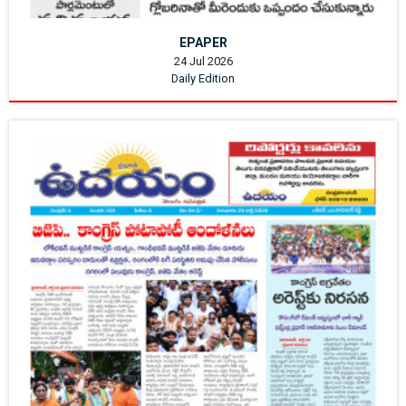
EPAPER
24 Jul 2026
Daily Edition