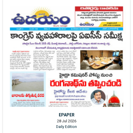
EPAPER
28 Jul 2026
Daily Edition