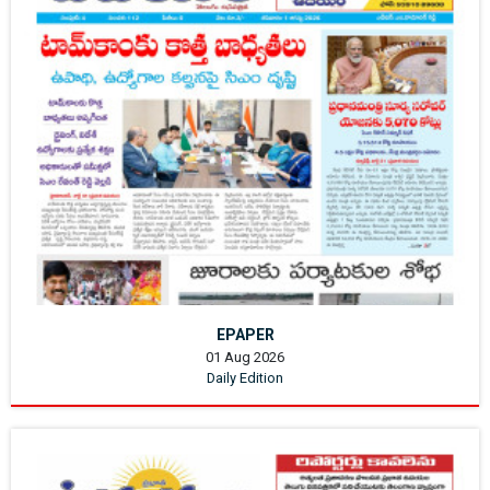
EPAPER
01 Aug 2026
Daily Edition