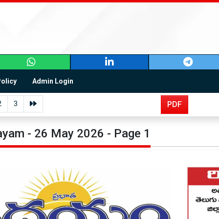
Policy
Admin Login
2
3
PDF
yam - 26 May 2026 - Page 1