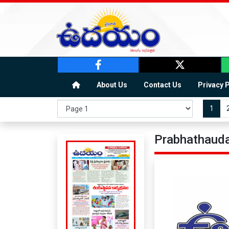
About Us
Contact Us
Privacy 
1
Prabhathauda