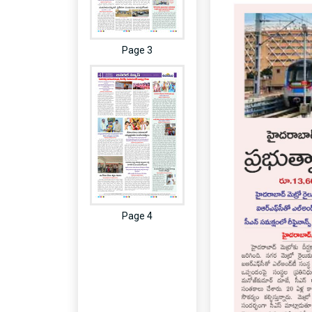
Page 3
Page 4