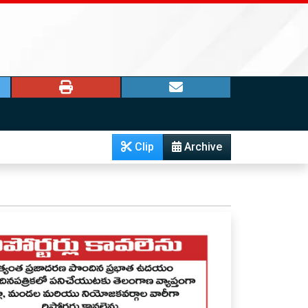
Clip
Archive