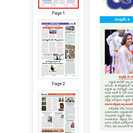
Page 1
Page 2