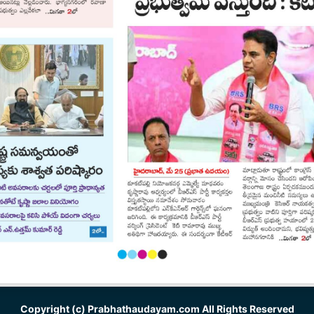
Copyright (c)
Prabhathaudayam.com
All Rights Reserved